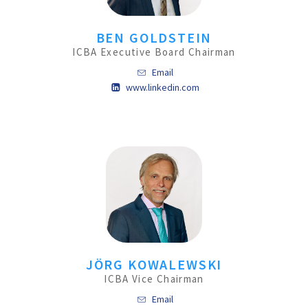
BEN GOLDSTEIN
ICBA Executive Board Chairman
Email
www.linkedin.com
JÖRG KOWALEWSKI
ICBA Vice Chairman
Email