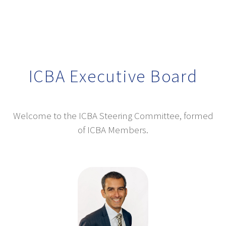
ICBA Executive Board
Welcome to the ICBA Steering Committee, formed
of ICBA Members.