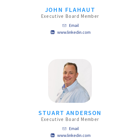
JOHN FLAHAUT
Executive Board Member
Email
www.linkedin.com
STUART ANDERSON
Executive Board Member
Email
www.linkedin.com