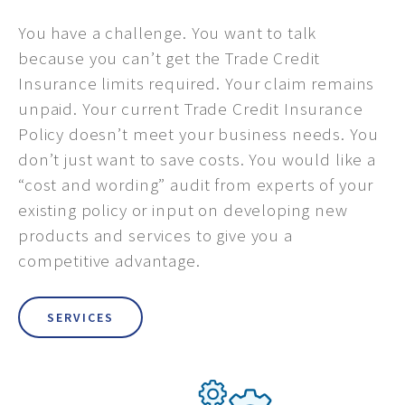
You have a challenge. You want to talk
because you can’t get the Trade Credit
Insurance limits required. Your claim remains
unpaid. Your current Trade Credit Insurance
Policy doesn’t meet your business needs. You
don’t just want to save costs. You would like a
“cost and wording” audit from experts of your
existing policy or input on developing new
products and services to give you a
competitive advantage.
SERVICES