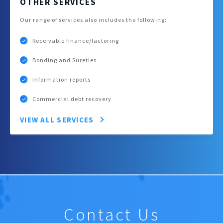
OTHER SERVICES
Our range of services also includes the following:
Receivable finance/factoring
Bonding and Sureties
Information reports
Commercial debt recovery
VIEW ALL SERVICES
Contact Us