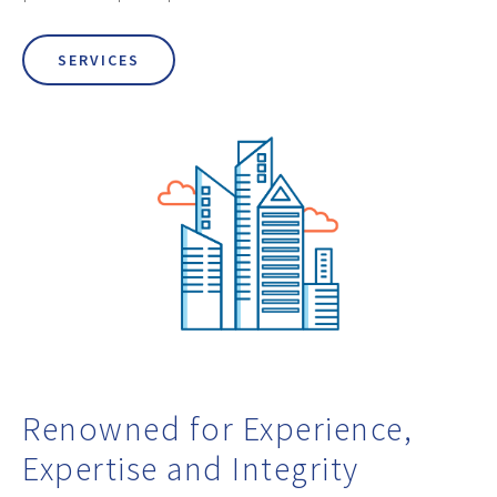
SERVICES
Renowned for Experience,
Expertise and Integrity