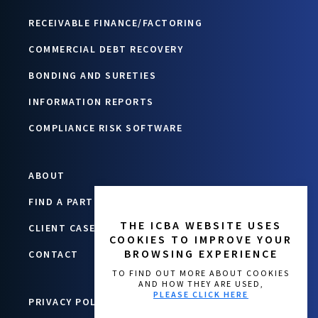
RECEIVABLE FINANCE/FACTORING
COMMERCIAL DEBT RECOVERY
BONDING AND SURETIES
INFORMATION REPORTS
COMPLIANCE RISK SOFTWARE
ABOUT
FIND A PARTNER
THE ICBA WEBSITE USES
CLIENT CASE STUDIES
COOKIES TO IMPROVE YOUR
BROWSING EXPERIENCE
CONTACT
TO FIND OUT MORE ABOUT COOKIES
AND HOW THEY ARE USED,
PLEASE CLICK HERE
PRIVACY POLICY