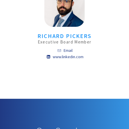
RICHARD PICKERS
Executive Board Member
Email
www.linkedin.com