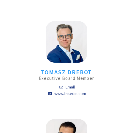
TOMASZ DREBOT
Executive Board Member
Email
www.linkedin.com