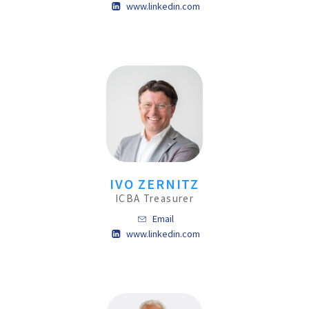
www.linkedin.com
IVO ZERNITZ
ICBA Treasurer
Email
www.linkedin.com