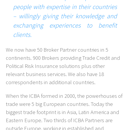
people with expertise in their countries
– willingly giving their knowledge and
exchanging experiences to benefit
clients.
We now have 50 Broker Partner countries in 5
continents. 900 Brokers providing Trade Credit and
Political Risk Insurance solutions plus other
relevant business services. We also have 18
correspondents in additional countries.
When the ICBA formed in 2000, the powerhouses of
trade were 5 big European countries. Today the
biggest trade footprint is in Asia, Latin America and
Eastern Europe. Two thirds of ICBA Partners are
outside Europe, working in established and