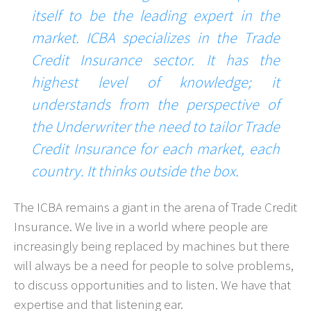
itself to be the leading expert in the
market. ICBA specializes in the Trade
Credit Insurance sector. It has the
highest level of knowledge; it
understands from the perspective of
the Underwriter the need to tailor Trade
Credit Insurance for each market, each
country. It thinks outside the box.
The ICBA remains a giant in the arena of Trade Credit
Insurance. We live in a world where people are
increasingly being replaced by machines but there
will always be a need for people to solve problems,
to discuss opportunities and to listen. We have that
expertise and that listening ear.