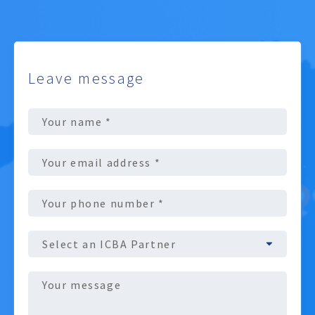
Leave message
Full
Name
(Required)
Email
address
(Required)
Phone
number
(Required)
ICBA
Partner
Message
(Required)