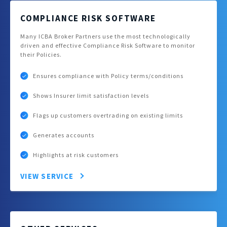
COMPLIANCE RISK SOFTWARE
Many ICBA Broker Partners use the most technologically
driven and effective Compliance Risk Software to monitor
their Policies.
Ensures compliance with Policy terms/conditions
Shows Insurer limit satisfaction levels
Flags up customers overtrading on existing limits
Generates accounts
Highlights at risk customers
VIEW SERVICE