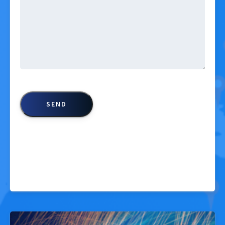
CAPTCHA