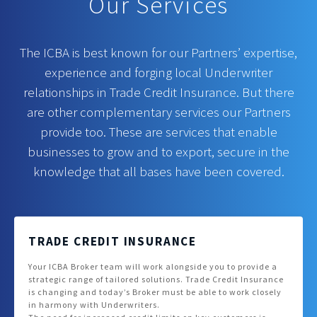
Our Services
The ICBA is best known for our Partners’ expertise,
experience and forging local Underwriter
relationships in Trade Credit Insurance. But there
are other complementary services our Partners
provide too. These are services that enable
businesses to grow and to export, secure in the
knowledge that all bases have been covered.
TRADE CREDIT INSURANCE
Your ICBA Broker team will work alongside you to provide a
strategic range of tailored solutions. Trade Credit Insurance
is changing and today’s Broker must be able to work closely
in harmony with Underwriters.