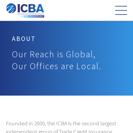
ABOUT
Our Reach is Global,
Our Offices are Local.
Founded in 2000, the ICBA is the second largest
independent group of Trade Credit Insurance