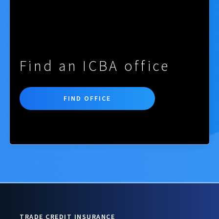
Find an ICBA office
FIND OFFICE
TRADE CREDIT INSURANCE