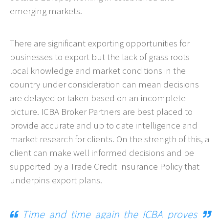
emerging markets.
There are significant exporting opportunities for
businesses to export but the lack of grass roots
local knowledge and market conditions in the
country under consideration can mean decisions
are delayed or taken based on an incomplete
picture. ICBA Broker Partners are best placed to
provide accurate and up to date intelligence and
market research for clients. On the strength of this, a
client can make well informed decisions and be
supported by a Trade Credit Insurance Policy that
underpins export plans.
Time and time again the ICBA proves