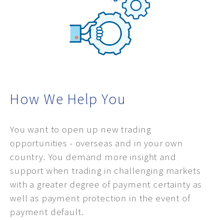
How We Help You
You want to open up new trading
opportunities - overseas and in your own
country. You demand more insight and
support when trading in challenging markets
with a greater degree of payment certainty as
well as payment protection in the event of
payment default.