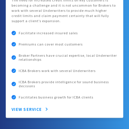
The need for increased credit limits on key customers is
becoming a challenge and it is not uncommon for Brokers to
work with several Underwriters to provide much higher
credit limits and claim payment certainty that will fully
support a client’s expansion.
Facilitate increased insured sales
Premiums can cover most customers
Broker Partners have crucial expertise, local Underwriter
relationships
ICBA Brokers work with several Underwriters
ICBA Brokers provide intelligence for sound business
decisions
Facilitates business growth for ICBA clients
VIEW SERVICE