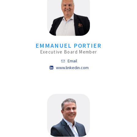
EMMANUEL PORTIER
Executive Board Member
Email
www.linkedin.com