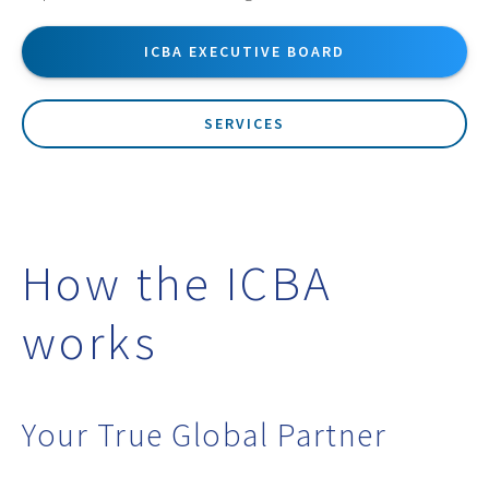
ICBA EXECUTIVE BOARD
SERVICES
How the ICBA
works
Your True Global Partner