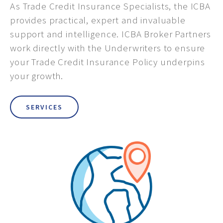
As Trade Credit Insurance Specialists, the ICBA
provides practical, expert and invaluable
support and intelligence. ICBA Broker Partners
work directly with the Underwriters to ensure
your Trade Credit Insurance Policy underpins
your growth.
SERVICES