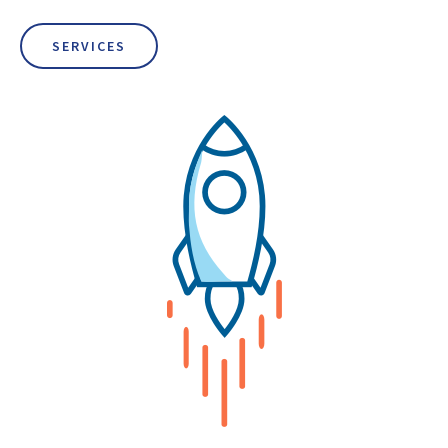
SERVICES