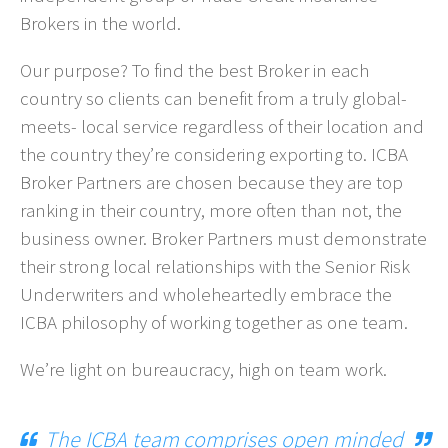
Brokers in the world.
Our purpose? To find the best Broker in each
country so clients can benefit from a truly global-
meets- local service regardless of their location and
the country they’re considering exporting to. ICBA
Broker Partners are chosen because they are top
ranking in their country, more often than not, the
business owner. Broker Partners must demonstrate
their strong local relationships with the Senior Risk
Underwriters and wholeheartedly embrace the
ICBA philosophy of working together as one team.
We’re light on bureaucracy, high on team work.
The ICBA team comprises open minded