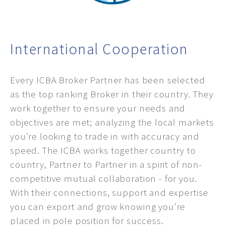
International Cooperation
Every ICBA Broker Partner has been selected
as the top ranking Broker in their country. They
work together to ensure your needs and
objectives are met; analyzing the local markets
you’re looking to trade in with accuracy and
speed. The ICBA works together country to
country, Partner to Partner in a spirit of non-
competitive mutual collaboration - for you.
With their connections, support and expertise
you can export and grow knowing you’re
placed in pole position for success.