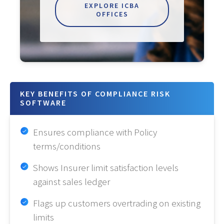
EXPLORE ICBA
OFFICES
KEY BENEFITS OF COMPLIANCE RISK
SOFTWARE
Ensures compliance with Policy
terms/conditions
Shows Insurer limit satisfaction levels
against sales ledger
Flags up customers overtrading on existing
limits