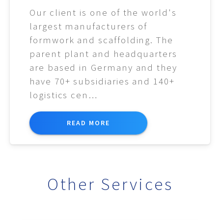
Our client is one of the world's
largest manufacturers of
formwork and scaffolding. The
parent plant and headquarters
are based in Germany and they
have 70+ subsidiaries and 140+
logistics cen…
READ MORE
Other Services