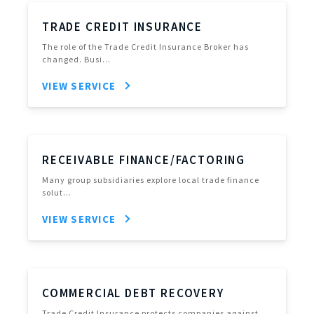
TRADE CREDIT INSURANCE
The role of the Trade Credit Insurance Broker has
changed. Busi…
VIEW SERVICE
RECEIVABLE FINANCE/FACTORING
Many group subsidiaries explore local trade finance
solut…
VIEW SERVICE
COMMERCIAL DEBT RECOVERY
Trade Credit Insurance protects companies against