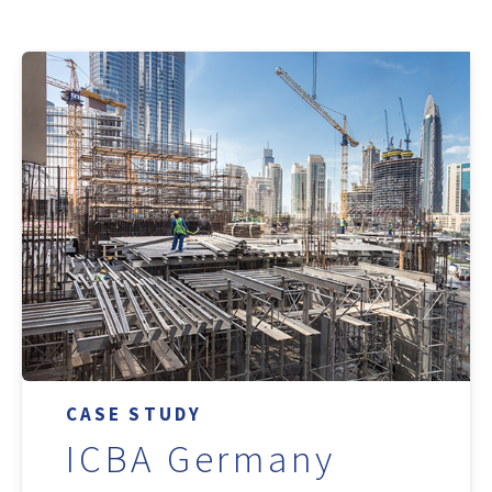
CASE STUDY
ICBA Germany