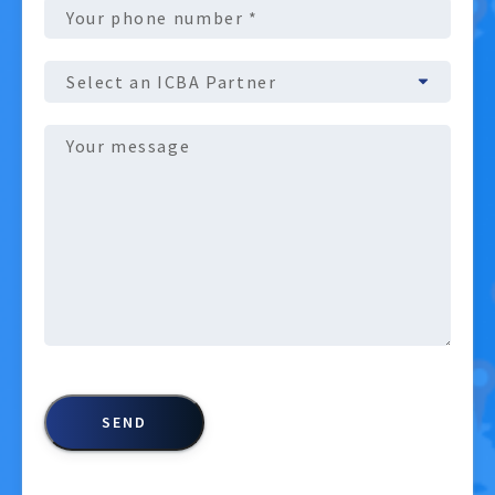
Phone
number
(Required)
ICBA
Partner
Message
(Required)
CAPTCHA