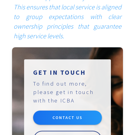
This ensures that local service is aligned
to group expectations with clear
ownership principles that guarantee
high service levels.
GET IN TOUCH
To find out more,
please get in touch
with the ICBA
CONTACT US