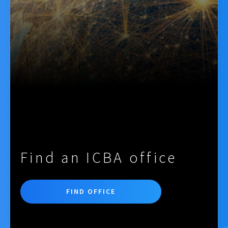
Find an ICBA office
FIND OFFICE