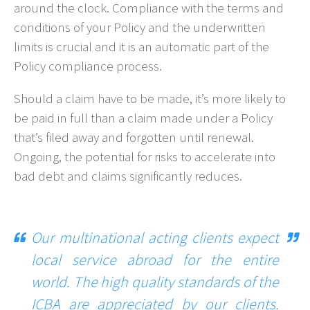
around the clock. Compliance with the terms and
conditions of your Policy and the underwritten
limits is crucial and it is an automatic part of the
Policy compliance process.
Should a claim have to be made, it’s more likely to
be paid in full than a claim made under a Policy
that’s filed away and forgotten until renewal.
Ongoing, the potential for risks to accelerate into
bad debt and claims significantly reduces.
Our multinational acting clients expect
local service abroad for the entire
world. The high quality standards of the
ICBA are appreciated by our clients.