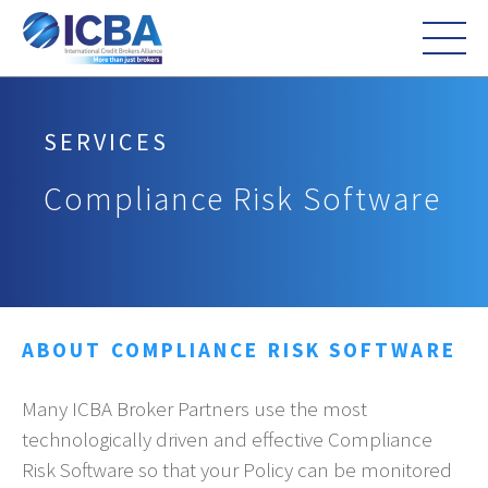
SERVICES
Compliance Risk Software
ABOUT COMPLIANCE RISK SOFTWARE
Many ICBA Broker Partners use the most
technologically driven and effective Compliance
Risk Software so that your Policy can be monitored