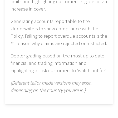
limits and highlighting customers eligible for an
increase in cover.
Generating accounts reportable to the
Underwriters to show compliance with the
Policy. Failing to report overdue accounts is the
#1 reason why claims are rejected or restricted.
Debtor grading based on the most up to date
financial and trading information and
highlighting at-risk customers to ‘watch out for’.
(Different tailor made versions may exist,
depending on the country you are in.)