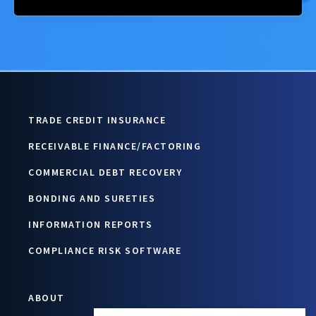
TRADE CREDIT INSURANCE
RECEIVABLE FINANCE/FACTORING
COMMERCIAL DEBT RECOVERY
BONDING AND SURETIES
INFORMATION REPORTS
COMPLIANCE RISK SOFTWARE
ABOUT