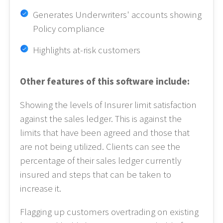
Generates Underwriters' accounts showing
Policy compliance
Highlights at-risk customers
Other features of this software include:
Showing the levels of Insurer limit satisfaction
against the sales ledger. This is against the
limits that have been agreed and those that
are not being utilized. Clients can see the
percentage of their sales ledger currently
insured and steps that can be taken to
increase it.
Flagging up customers overtrading on existing