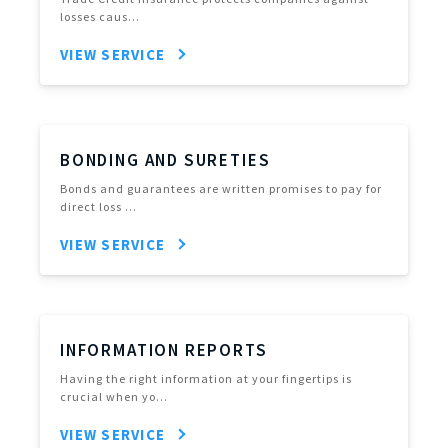
losses caus…
VIEW SERVICE
BONDING AND SURETIES
Bonds and guarantees are written promises to pay for
direct loss …
VIEW SERVICE
INFORMATION REPORTS
Having the right information at your fingertips is
crucial when yo…
VIEW SERVICE