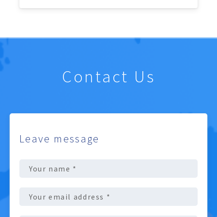
Contact Us
Leave message
Full
Name
(Required)
Email
address
(Required)