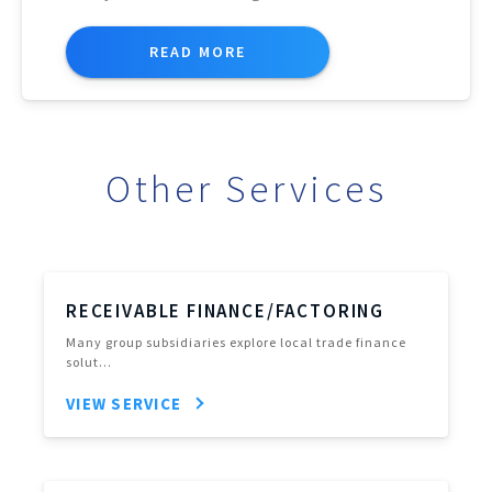
READ MORE
Other Services
RECEIVABLE FINANCE/FACTORING
Many group subsidiaries explore local trade finance
solut…
VIEW SERVICE