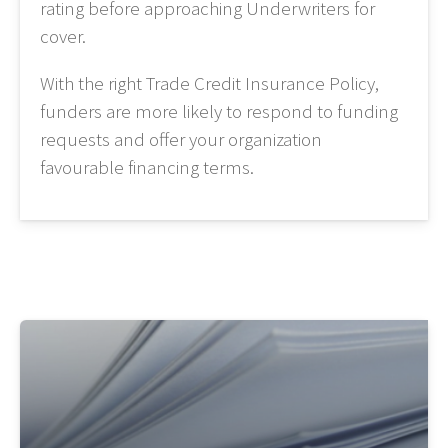
rating before approaching Underwriters for
cover.
With the right Trade Credit Insurance Policy,
funders are more likely to respond to funding
requests and offer your organization
favourable financing terms.