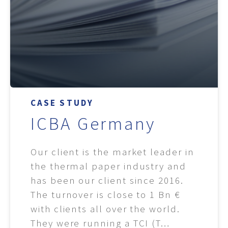
CASE STUDY
ICBA Germany
Our client is the market leader in
the thermal paper industry and
has been our client since 2016.
The turnover is close to 1 Bn €
with clients all over the world.
They were running a TCI (T…