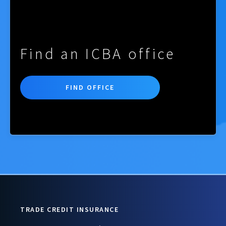
Find an ICBA office
FIND OFFICE
TRADE CREDIT INSURANCE