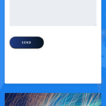
CAPTCHA