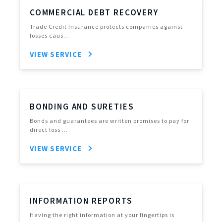
COMMERCIAL DEBT RECOVERY
Trade Credit Insurance protects companies against
losses caus…
VIEW SERVICE
BONDING AND SURETIES
Bonds and guarantees are written promises to pay for
direct loss …
VIEW SERVICE
INFORMATION REPORTS
Having the right information at your fingertips is