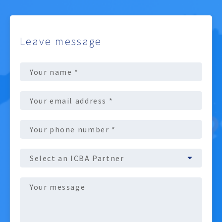
Leave message
Full
Name
(Required)
Email
address
(Required)
Phone
number
(Required)
ICBA
Partner
Message
(Required)