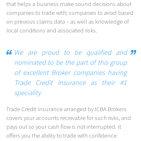
that helps a business make sound decisions about
companies to trade with; companies to avoid based
on previous claims data – as well as knowledge of
local conditions and associated risks.
We are proud to be qualified and
nominated to be the part of this group
of excellent Broker companies having
Trade Credit Insurance as their #1
speciality
Trade Credit Insurance arranged by ICBA Brokers
covers your accounts receivable for such risks, and
pays out so your cash flow is not interrupted. It
offers you the ability to trade with confidence