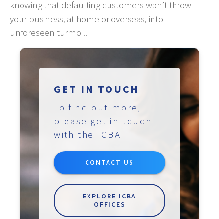
knowing that defaulting customers won’t throw
your business, at home or overseas, into
unforeseen turmoil.
GET IN TOUCH
To find out more,
please get in touch
with the ICBA
CONTACT US
EXPLORE ICBA
OFFICES