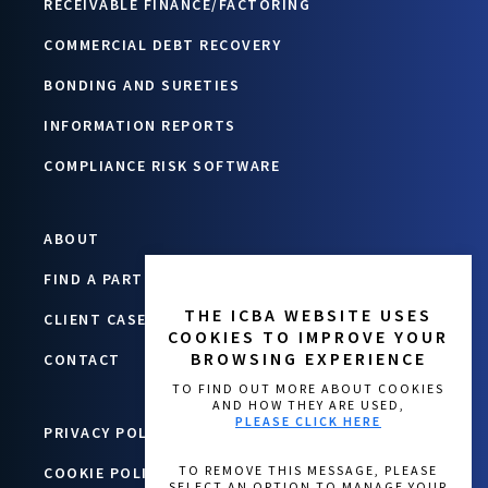
RECEIVABLE FINANCE/FACTORING
COMMERCIAL DEBT RECOVERY
BONDING AND SURETIES
INFORMATION REPORTS
COMPLIANCE RISK SOFTWARE
ABOUT
FIND A PARTNER
THE ICBA WEBSITE USES
CLIENT CASE STUDIES
COOKIES TO IMPROVE YOUR
BROWSING EXPERIENCE
CONTACT
TO FIND OUT MORE ABOUT COOKIES
AND HOW THEY ARE USED,
PLEASE CLICK HERE
PRIVACY POLICY
COOKIE POLICY