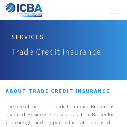
SERVICES
Trade Credit Insurance
ABOUT TRADE CREDIT INSURANCE
The role of the Trade Credit Insurance Broker has
changed. Businesses now look to their Broker for
more insight and support to facilitate increased