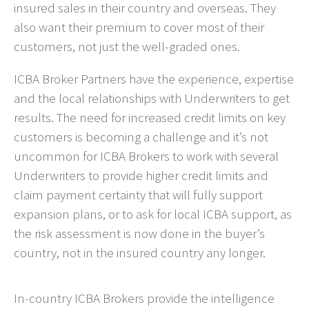
insured sales in their country and overseas. They
also want their premium to cover most of their
customers, not just the well-graded ones.
ICBA Broker Partners have the experience, expertise
and the local relationships with Underwriters to get
results. The need for increased credit limits on key
customers is becoming a challenge and it’s not
uncommon for ICBA Brokers to work with several
Underwriters to provide higher credit limits and
claim payment certainty that will fully support
expansion plans, or to ask for local ICBA support, as
the risk assessment is now done in the buyer’s
country, not in the insured country any longer.
In-country ICBA Brokers provide the intelligence