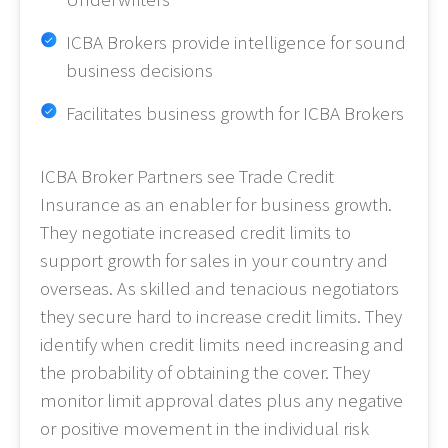
ICBA Brokers provide intelligence for sound
business decisions
Facilitates business growth for ICBA Brokers
ICBA Broker Partners see Trade Credit
Insurance as an enabler for business growth.
They negotiate increased credit limits to
support growth for sales in your country and
overseas. As skilled and tenacious negotiators
they secure hard to increase credit limits. They
identify when credit limits need increasing and
the probability of obtaining the cover. They
monitor limit approval dates plus any negative
or positive movement in the individual risk