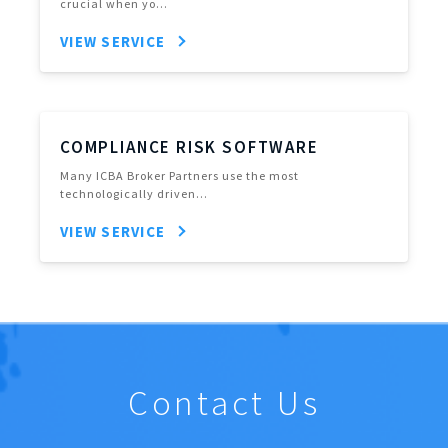
crucial when yo…
VIEW SERVICE
COMPLIANCE RISK SOFTWARE
Many ICBA Broker Partners use the most
technologically driven…
VIEW SERVICE
Contact Us