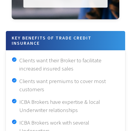
KEY BENEFITS OF TRADE CREDIT
INSURANCE
Clients want their Broker to facilitate
increased insured sales
Clients want premiums to cover most
customers
ICBA Brokers have expertise & local
Underwriter relationships
ICBA Brokers work with several
Underwriters