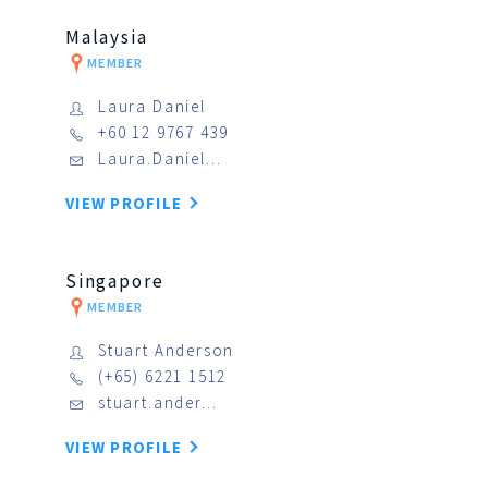
Malaysia
MEMBER
Laura Daniel
+60 12 9767 439
Laura.Daniel…
VIEW PROFILE
Singapore
MEMBER
Stuart Anderson
(+65) 6221 1512
stuart.ander…
VIEW PROFILE