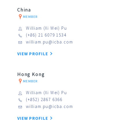
China
MEMBER
William (Xi Wei) Pu
(+86) 21 6079 1534
william.pu@icba.com
VIEW PROFILE
Hong Kong
MEMBER
William (Xi Wei) Pu
(+852) 2867 6366
william.pu@icba.com
VIEW PROFILE