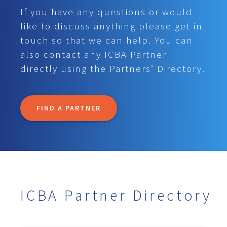
If you have any questions or would
like to discuss anything please get in
touch so that we can help. You can
also contact any ICBA Partner
directly using the Partners’ Directory.
FIND A PARTNER
ICBA Partner Directory