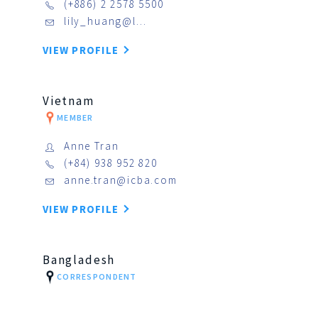
(+886) 2 2578 5500
lily_huang@l…
VIEW PROFILE
Vietnam
MEMBER
Anne Tran
(+84) 938 952 820
anne.tran@icba.com
VIEW PROFILE
Bangladesh
CORRESPONDENT