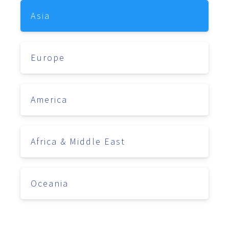
Asia
Europe
America
Africa & Middle East
Oceania