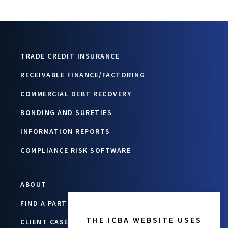
TRADE CREDIT INSURANCE
RECEIVABLE FINANCE/FACTORING
COMMERCIAL DEBT RECOVERY
BONDING AND SURETIES
INFORMATION REPORTS
COMPLIANCE RISK SOFTWARE
ABOUT
FIND A PARTNER
THE ICBA WEBSITE USES
CLIENT CASE STUDIES