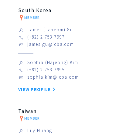
South Korea
MEMBER
James (Jabeom) Gu
(+82) 2 753 7997
james.gu@icba.com
Sophia (Hajeong) Kim
(+82) 2 753 7995
sophia.kim@icba.com
VIEW PROFILE
Taiwan
MEMBER
Lily Huang