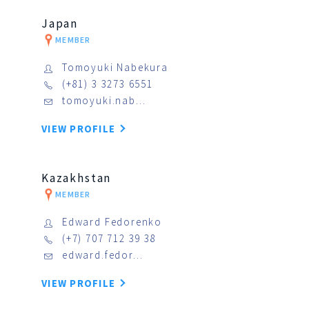
Japan
MEMBER
Tomoyuki Nabekura
(+81) 3 3273 6551
tomoyuki.nab…
VIEW PROFILE
Kazakhstan
MEMBER
Edward Fedorenko
(+7) 707 712 39 38
edward.fedor…
VIEW PROFILE