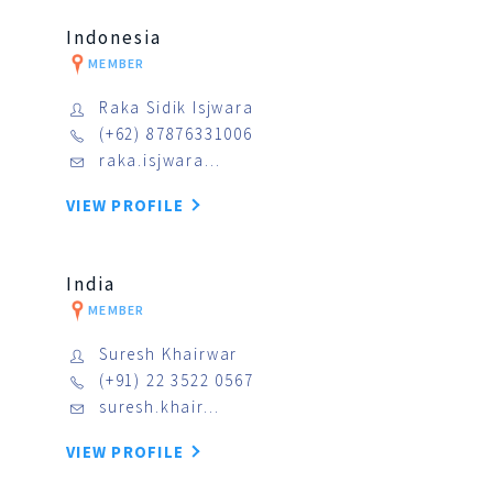
Indonesia
MEMBER
Raka Sidik Isjwara
(+62) 87876331006
raka.isjwara…
VIEW PROFILE
India
MEMBER
Suresh Khairwar
(+91) 22 3522 0567
suresh.khair…
VIEW PROFILE