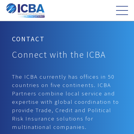
CONTACT
Connect with the ICBA
The ICBA currently has offices in 50
countries on five continents. ICBA
Partners combine local service and
expertise with global coordination to
provide Trade, Credit and Political
Risk Insurance solutions for
multinational companies.