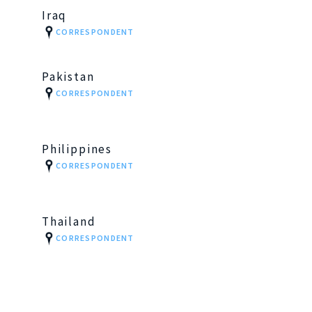
Iraq
CORRESPONDENT
Pakistan
CORRESPONDENT
Philippines
CORRESPONDENT
Thailand
CORRESPONDENT