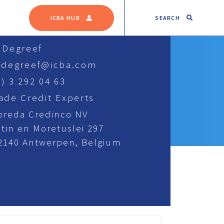
SEARCH
ICBA HUB
s Degreef
s.degreef@icba.com
) 3 292 04 63
rade Credit Experts
breda Credinco NV
tin en Moretuslei 297
 2140 Antwerpen, Belgium