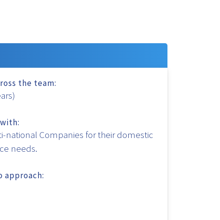
ross the team:
ears)
with:
i-national Companies for their domestic
nce needs.
to approach: