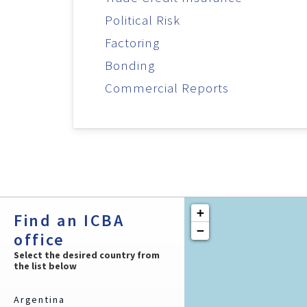
Political Risk
Factoring
Bonding
Commercial Reports
+
Find an ICBA
−
office
Select the desired country from
the list below
Argentina