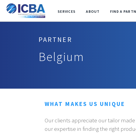
SERVICES
ABOUT
FIND A PART
PARTNER
Belgium
WHAT MAKES US UNIQUE
Our clients appreciate our tailor mad
our expertise in finding the right prod