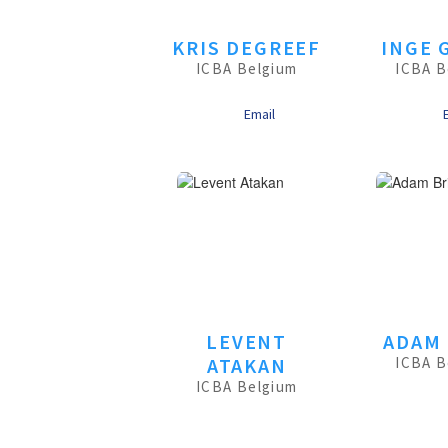
KRIS DEGREEF
INGE 
ICBA Belgium
ICBA B
Email
LEVENT
ADAM 
ATAKAN
ICBA B
ICBA Belgium