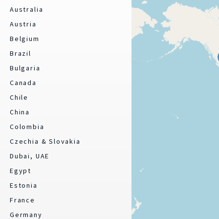
Australia
Austria
Belgium
Brazil
Bulgaria
Canada
Chile
China
Colombia
Czechia & Slovakia
Dubai, UAE
Egypt
Estonia
France
Germany