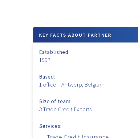
KEY FACTS ABOUT PARTNER
Established:
1997
Based:
1 office – Antwerp, Belgium
Size of team:
8 Trade Credit Experts
Services:
Trade Credit Insurance