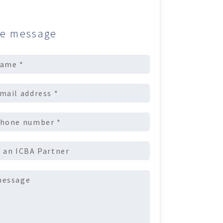
e message
uired)
equired)
equired)
Required)