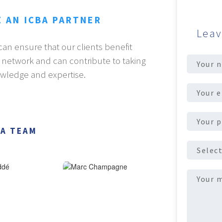
E AN ICBA PARTNER
Leav
an ensure that our clients benefit
Full
A network and can contribute to taking
Name
(Req
owledge and expertise.
Email
address
(R
Phone
number
(R
BA TEAM
ICBA
Partner
Message
(