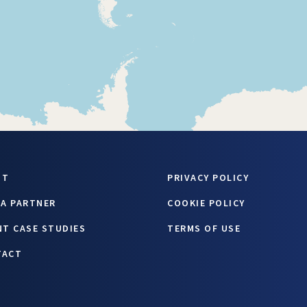
UT
PRIVACY POLICY
 A PARTNER
COOKIE POLICY
NT CASE STUDIES
TERMS OF USE
TACT