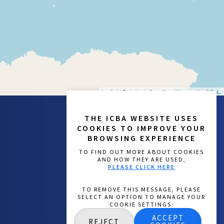
Leaflet
| Data by ©
OpenStreetMap
, under
ODbL
.
THE ICBA WEBSITE USES
COOKIES TO IMPROVE YOUR
BROWSING EXPERIENCE
TO FIND OUT MORE ABOUT COOKIES
AND HOW THEY ARE USED,
PLEASE CLICK HERE
ACCEPT
REJECT