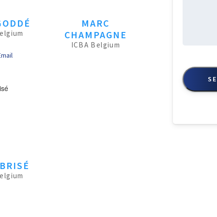
GODDÉ
MARC
elgium
CHAMPAGNE
ICBA Belgium
Email
CAPTCHA
BRISÉ
elgium