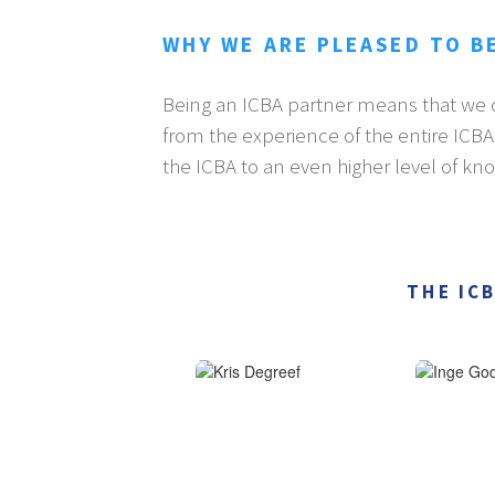
WHY WE ARE PLEASED TO B
Being an ICBA partner means that we c
from the experience of the entire ICB
the ICBA to an even higher level of kn
THE IC