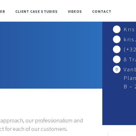
NER
CLIENT CASE STUDIES
VIDEOS
CONTACT
Kri
kri
(+32
8 T
Van
Plan
B –
e approach, our professionalism and
uct for each of our customers.