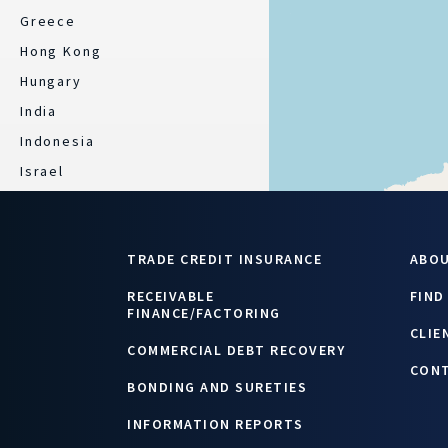
Greece
Hong Kong
Hungary
India
Indonesia
Israel
Italy
Japan
TRADE CREDIT INSURANCE
ABO
Kazakhstan
Latvia
RECEIVABLE
FIND
FINANCE/FACTORING
Lebanon/ Jordan
CLIE
COMMERCIAL DEBT RECOVERY
Lithuania
CON
Luxembourg
BONDING AND SURETIES
Malaysia
INFORMATION REPORTS
Mexico