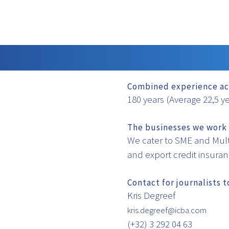
Combined experience ac
180 years (Average 22,5 y
The businesses we work 
We cater to SME and Mult
and export credit insura
Contact for journalists 
Kris Degreef
kris.degreef@icba.com
(+32) 3 292 04 63