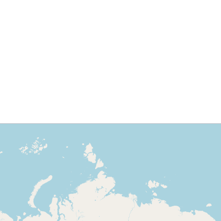
to approach:
3