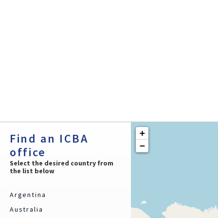
2 Trade Credit Experts
Services:
Trade Credit Insurance
Supply Trade Finance
Commercial Reports
Debt Collection
+
Find an ICBA
−
office
Select the desired country from
the list below
Argentina
Australia