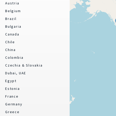
Austria
Belgium
Brazil
Bulgaria
Canada
Chile
China
Colombia
Czechia & Slovakia
Dubai, UAE
Egypt
Estonia
France
Germany
Greece