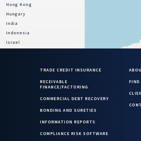
Hong Kong
Hungary
India
Indonesia
Israel
Italy
Japan
TRADE CREDIT INSURANCE
ABO
Kazakhstan
Latvia
RECEIVABLE
FIND
FINANCE/FACTORING
Lebanon/ Jordan
CLIE
COMMERCIAL DEBT RECOVERY
Lithuania
CON
Luxembourg
BONDING AND SURETIES
Malaysia
INFORMATION REPORTS
Mexico
COMPLIANCE RISK SOFTWARE
Morocco