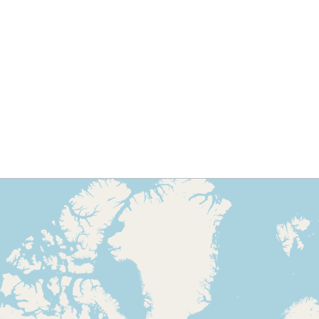
Contact for journalists 
Marcelo Nuñez
marcelo.nunez@icba.com
Phone: (+ 595) 21 620 732