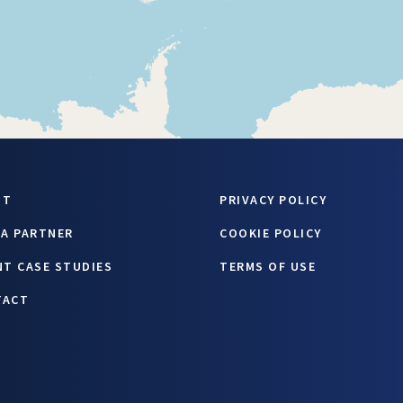
UT
PRIVACY POLICY
 A PARTNER
COOKIE POLICY
NT CASE STUDIES
TERMS OF USE
TACT