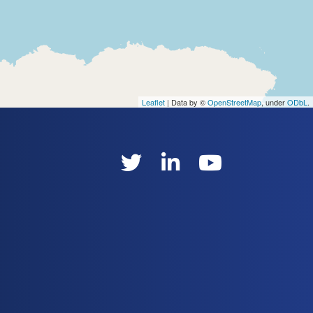
Leaflet
| Data by ©
OpenStreetMap
, under
ODbL
.