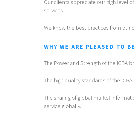
Our clients appreciate our high level 
services.
We know the best practices from our 
WHY WE ARE PLEASED TO BE
The Power and Strength of the ICBA b
The high quality standards of the ICBA 
The sharing of global market informati
service globally.