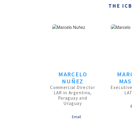
THE IC
MARCELO
MAR
NUÑEZ
MAS
Commercial Director
Executive
LAR in Argentina,
LA
Paraguay and
Uruguay
Email