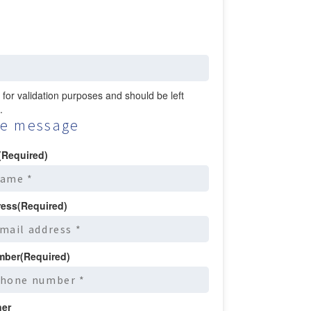
is for validation purposes and should be left
.
e message
(Required)
ress
(Required)
mber
(Required)
ner