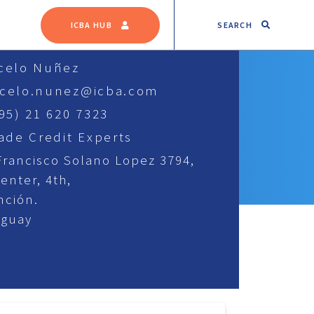
SEARCH
ICBA HUB
celo Nuñez
celo.nunez@icba.com
595) 21 620 7323
rade Credit Experts
Francisco Solano Lopez 3794,
center, 4th,
nción.
aguay