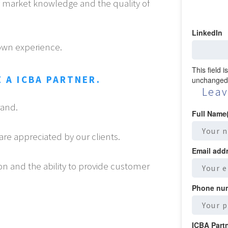
of market knowledge and the quality of
LinkedIn
own experience.
This field 
 A ICBA PARTNER.
unchanged
Leav
rand.
Full Name
are appreciated by our clients.
Email add
on and the ability to provide customer
Phone nu
ICBA Part