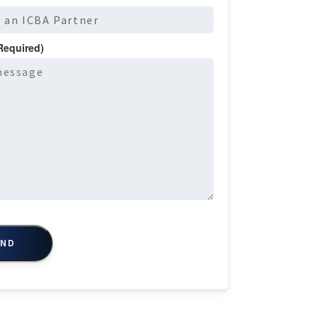
Required)