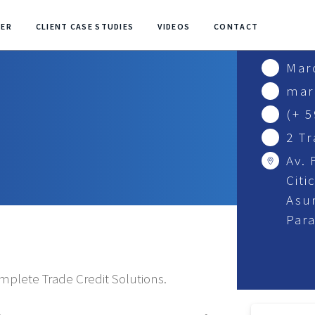
NER
CLIENT CASE STUDIES
VIDEOS
CONTACT
Mar
mar
(+ 
2 T
Av. 
Citi
Asu
Par
omplete Trade Credit Solutions.