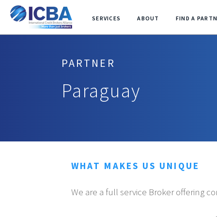
SERVICES
ABOUT
FIND A PART
PARTNER
Paraguay
WHAT MAKES US UNIQUE
We are a full service Broker offering c