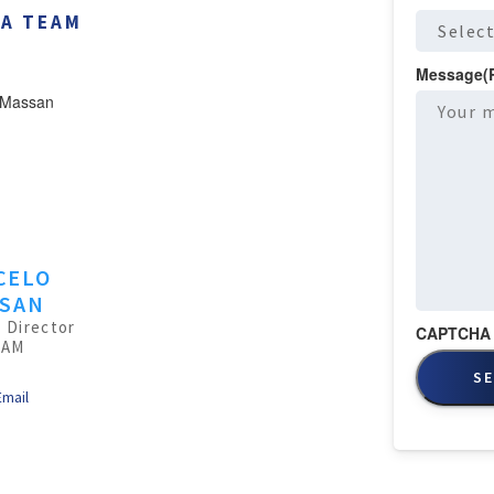
BA TEAM
Message
(
CELO
SAN
 Director
CAPTCHA
TAM
Email